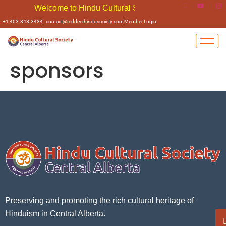
Welcome to Hindu Cultural Soceity of Central Alberta
+1 403.848.3434
contact@reddeerhindusociety.com
Member Login
sponsors
Preserving and promoting the rich cultural heritage of
Hinduism in Central Alberta.