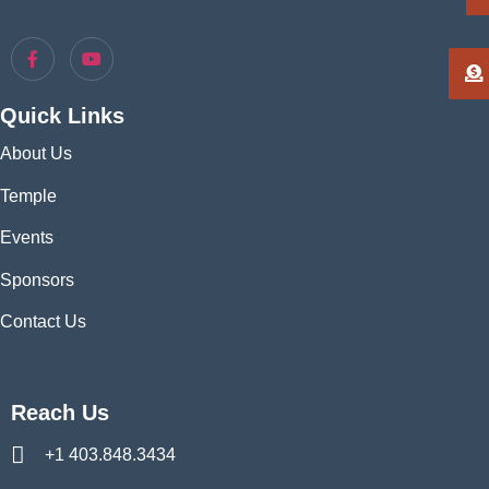
Quick Links
About Us
Temple
Events
Sponsors
Contact Us
Reach Us
+1 403.848.3434