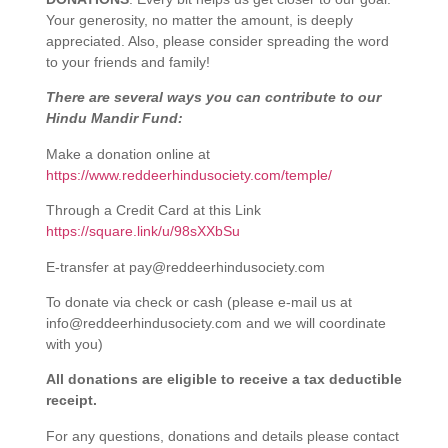
Your generosity, no matter the amount, is deeply
appreciated. Also, please consider spreading the word
to your friends and family!
There are several ways you can contribute to our
Hindu Mandir Fund:
Make a donation online at
https://www.reddeerhindusociety.com/temple/
Through a Credit Card at this Link
https://square.link/u/98sXXbSu
E-transfer at
pay@reddeerhindusociety.com
To donate via check or cash (please e-mail us at
info@reddeerhindusociety.com
and we will coordinate
with you)
All donations are eligible to receive a tax deductible
receipt.
For any questions, donations and details please contact