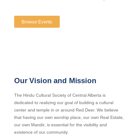
Browse Events
Our Vision and Mission
The Hindu Cultural Society of Central Alberta is
dedicated to realizing our goal of building a cultural
center and temple in or around Red Deer. We believe
that having our own worship place, our own Real Estate,
our own Mandir, is essential for the visibility and
existence of our community.