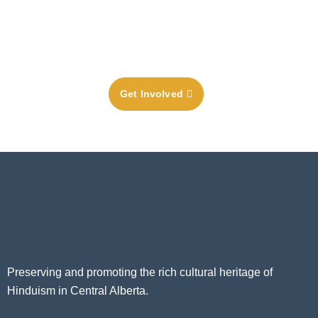
Temple or Community Cultural Centre, donating much-
needed funds, or by becoming a member in order to
receive the full benefits of our vibrant Hindu community.
Get Involved
Preserving and promoting the rich cultural heritage of
Hinduism in Central Alberta.