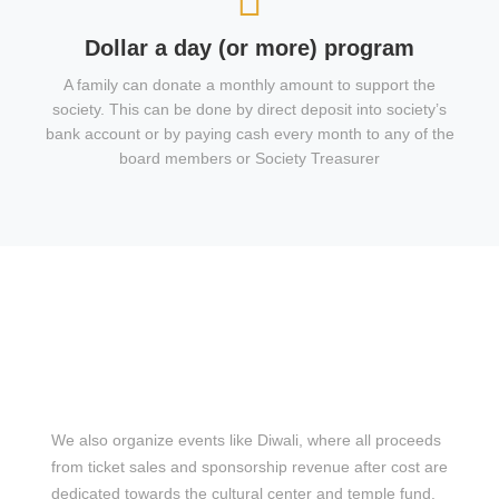
Dollar a day (or more) program
A family can donate a monthly amount to support the
society. This can be done by direct deposit into society’s
bank account or by paying cash every month to any of the
board members or Society Treasurer
We also organize events like Diwali, where all proceeds
from ticket sales and sponsorship revenue after cost are
dedicated towards the cultural center and temple fund.