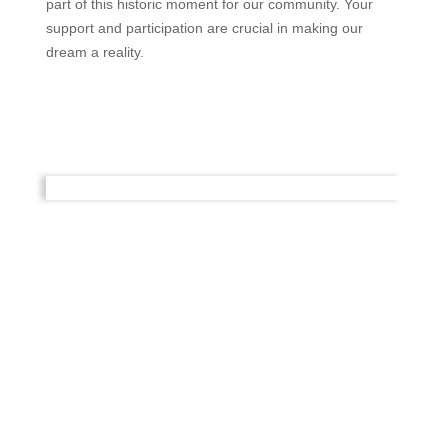
part of this historic moment for our community. Your
support and participation are crucial in making our
dream a reality.
Get Involved
There are many ways you can become involved with
and help our community, by volunteering to help at the