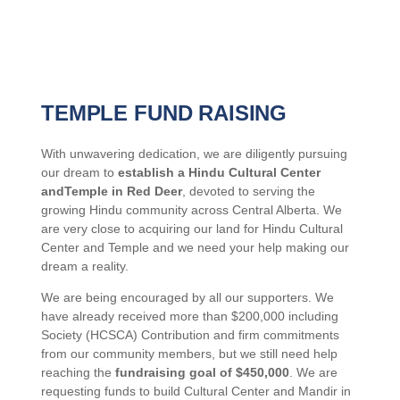
TEMPLE FUND RAISING
With unwavering dedication, we are diligently pursuing
our dream to
establish a Hindu Cultural Center
andTemple in Red Deer
, devoted to serving the
growing Hindu community across Central Alberta. We
are very close to acquiring our land for Hindu Cultural
Center and Temple and we need your help making our
dream a reality.
We are
being encouraged by all our supporters. We
have already received more than $200,000 including
Society (HCSCA) Contribution and firm commitments
from our community members, but we still need help
reaching the
fundraising goal of $450,000
. We are
requesting funds to build Cultural Center and Mandir in