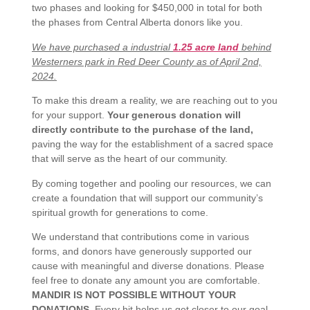
two phases and looking for $450,000 in total for both
the phases from Central Alberta donors like you.
We have purchased a industrial
1.25 acre land
behind
Westerners park in Red Deer County as of April 2nd,
2024.
To make this dream a reality, we are reaching out to you
for your support.
Your generous donation will
directly contribute to the purchase of the land,
paving the way for the establishment of a sacred space
that will serve as the heart of our community.
By coming together and pooling our resources, we can
create a foundation that will support our community’s
spiritual growth for generations to come.
We understand that contributions come in various
forms, and donors have generously supported our
cause with meaningful and diverse donations.
Please
feel free to donate any amount you are comfortable.
MANDIR IS NOT POSSIBLE WITHOUT YOUR
DONATIONS
.
Every bit helps us get closer to our goal.