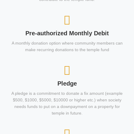
Pre-authorized Monthly Debit
A monthly donation option where community members can
make recurring donations to the temple fund
Pledge
A pledge is a commitment to donate a fix amount (example
$500, $1000, $5000, $10000 or higher etc.) when society
needs funds to put on a downpayment on a property for
temple in future.