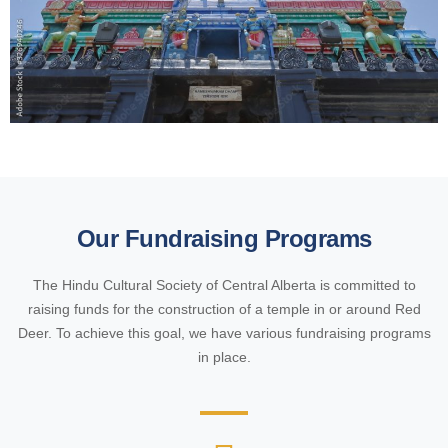
Our Fundraising Programs
The Hindu Cultural Society of Central Alberta is committed to
raising funds for the construction of a temple in or around Red
Deer. To achieve this goal, we have various fundraising programs
in place.