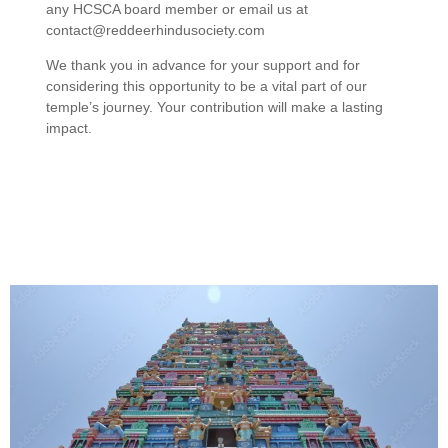
any HCSCA board member or email us at
contact@reddeerhindusociety.com
We thank you in advance for your support and for
considering this opportunity to be a vital part of our
temple’s journey. Your contribution will make a lasting
impact.