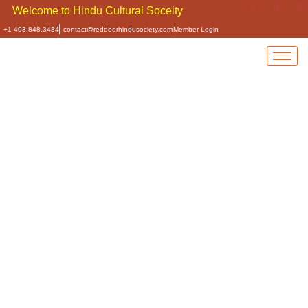
e to Hindu Cultural Soceity of Central Alberta
+1 403.848.3434
contact@reddeerhindusociety.com
Member Login