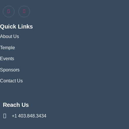
Quick Links
About Us
Temple
Events
Sponsors
Contact Us
Reach Us
+1 403.848.3434