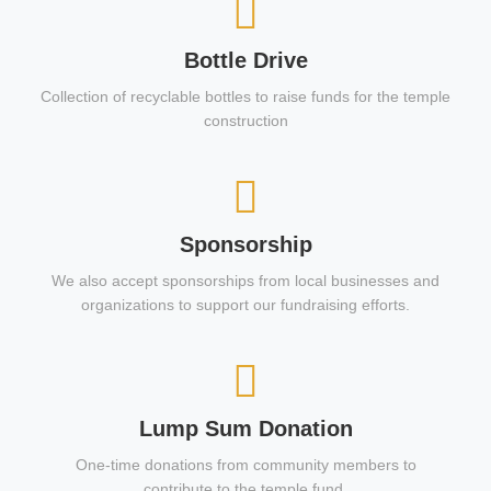
Bottle Drive
Collection of recyclable bottles to raise funds for the temple
construction
Sponsorship
We also accept sponsorships from local businesses and
organizations to support our fundraising efforts.
Lump Sum Donation
One-time donations from community members to
contribute to the temple fund.