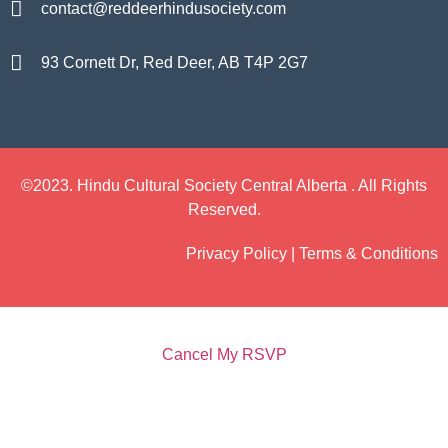
contact@reddeerhindusociety.com
93 Cornett Dr, Red Deer, AB T4P 2G7
©2023. Hindu Cultural Society Central Alberta . All Rights
Reserved.
Privacy Policy | Terms & Conditions
Cancel My RSVP