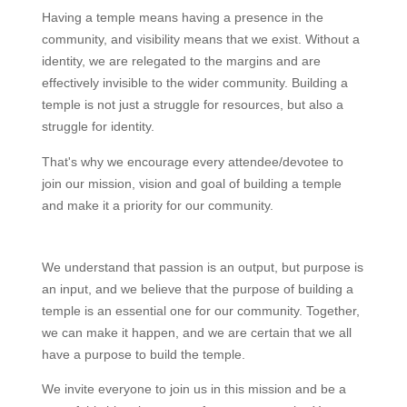
Having a temple means having a presence in the
community, and visibility means that we exist. Without a
identity, we are relegated to the margins and are
effectively invisible to the wider community. Building a
temple is not just a struggle for resources, but also a
struggle for identity.
That's why we encourage every attendee/devotee to
join our mission, vision and goal of building a temple
and make it a priority for our community.
We understand that passion is an output, but purpose is
an input, and we believe that the purpose of building a
temple is an essential one for our community. Together,
we can make it happen, and we are certain that we all
have a purpose to build the temple.
We invite everyone to join us in this mission and be a